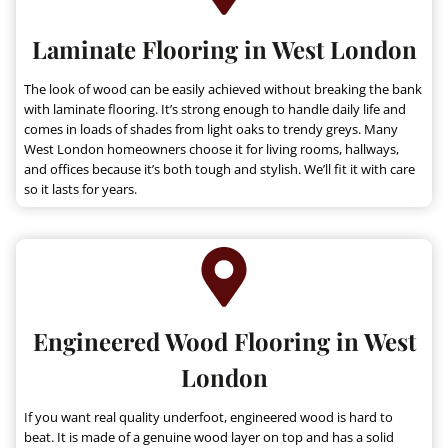
Laminate Flooring in West London
The look of wood can be easily achieved without breaking the bank
with laminate flooring. It’s strong enough to handle daily life and
comes in loads of shades from light oaks to trendy greys. Many
West London homeowners choose it for living rooms, hallways,
and offices because it’s both tough and stylish. We’ll fit it with care
so it lasts for years.
Engineered Wood Flooring in West
London
If you want real quality underfoot, engineered wood is hard to
beat. It is made of a genuine wood layer on top and has a solid