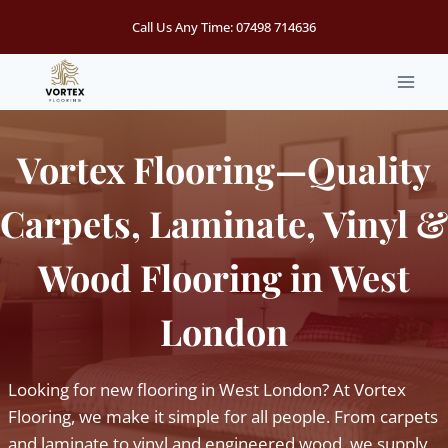
Skip
Call Us Any Time:
07498 714636
to
content
Vortex Flooring—Quality
Carpets, Laminate, Vinyl &
Wood Flooring in West
London
Looking for new flooring in West London? At Vortex
Flooring, we make it simple for all people. From carpets
and laminate to vinyl and engineered wood, we supply