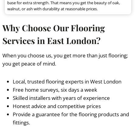
base for extra strength. That means you get the beauty of oak,
walnut, or ash with durability at reasonable prices.
Why Choose Our Flooring
Services in East London?
When you choose us, you get more than just flooring;
you get peace of mind.
Local, trusted flooring experts in West London
Free home surveys, six days a week
Skilled installers with years of experience
Honest advice and competitive prices
Provide a guarantee for the flooring products and
fittings.