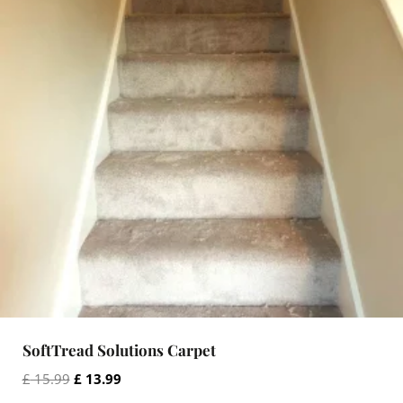
SoftTread Solutions Carpet
O
C
£
15.99
£
13.99
r
u