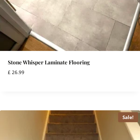
3
1
.
5
9
.
9
9
.
9
.
Stone Whisper Laminate Flooring
£
26.99
Sale!