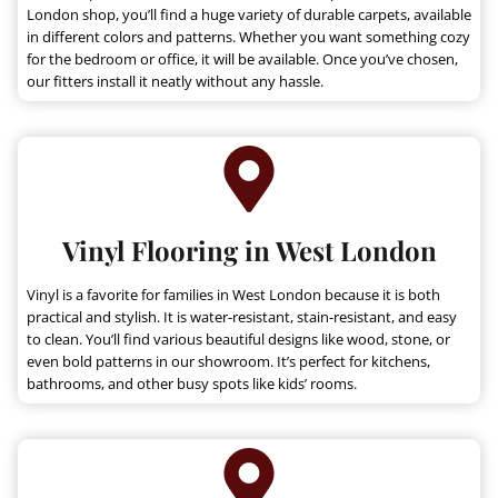
.
9
London shop, you’ll find a huge variety of durable carpets, available
9
.
in different colors and patterns. Whether you want something cozy
9
for the bedroom or office, it will be available. Once you’ve chosen,
our fitters install it neatly without any hassle.
.
Vinyl Flooring in West London
Vinyl is a favorite for families in West London because it is both
practical and stylish. It is water-resistant, stain-resistant, and easy
to clean. You’ll find various beautiful designs like wood, stone, or
even bold patterns in our showroom. It’s perfect for kitchens,
bathrooms, and other busy spots like kids’ rooms.