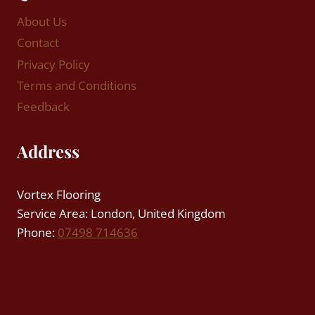
About Us
Contact
Privacy Policy
Terms and Conditions
Feedback
Address
Vortex Flooring
Service Area: London, United Kingdom
Phone:
07498 714636