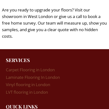
Are you ready to upgrade your floors? Visit our
showroom in West London or give us a call to book a
free home survey. Our team will measure up, show you
samples, and give you a clear quote with no hidden
costs.
SERVICES
Carpet Flooring in London
Laminate Flooring In London
Vinyl flooring in London
LVT flooring in London
QUICK LINKS