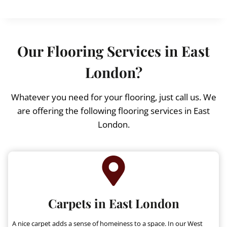
i
r
g
r
i
e
n
n
Our Flooring Services in East
a
t
l
p
London?
p
r
r
i
Whatever you need for your flooring, just call us. We
i
c
are offering the following flooring services in East
c
e
London.
e
i
w
s
a
:
s
£
:
£
1
3
Carpets in East London
1
.
5
9
A nice carpet adds a sense of homeiness to a space. In our West