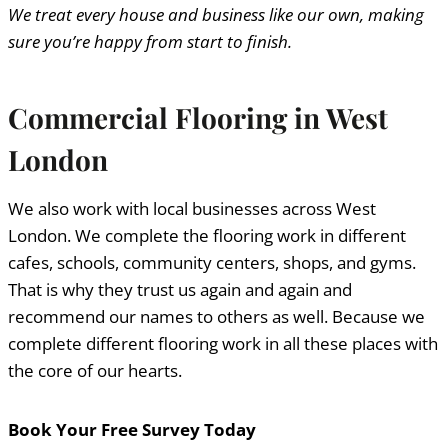
We treat every house and business like our own, making
sure you’re happy from start to finish.
Commercial Flooring in West
London
We also work with local businesses across West
London. We complete the flooring work in different
cafes, schools, community centers, shops, and gyms.
That is why they trust us again and again and
recommend our names to others as well. Because we
complete different flooring work in all these places with
the core of our hearts.
Book Your Free Survey Today