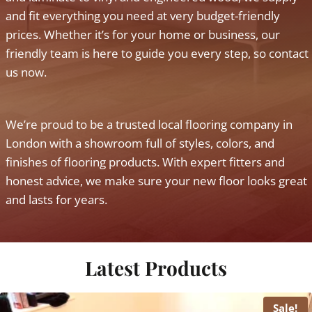
and fit everything you need at very budget-friendly
prices. Whether it’s for your home or business, our
friendly team is here to guide you every step, so contact
us now.
We’re proud to be a trusted local flooring company in
London with a showroom full of styles, colors, and
finishes of flooring products. With expert fitters and
honest advice, we make sure your new floor looks great
and lasts for years.
Latest Products
Sale!