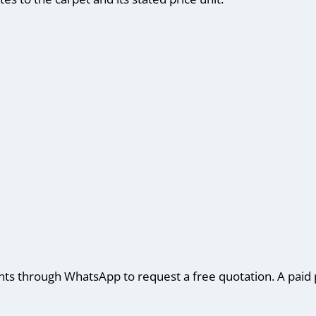
 through WhatsApp to request a free quotation. A paid p