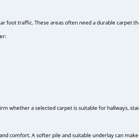
ar foot traffic. These areas often need a durable carpet th
er:
m whether a selected carpet is suitable for hallways, stai
and comfort. A softer pile and suitable underlay can ma