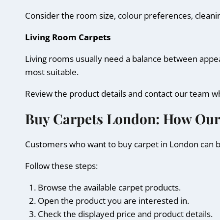
Consider the room size, colour preferences, cleani
Living Room Carpets
Living rooms usually need a balance between appeara
most suitable.
Review the product details and contact our team w
Buy Carpets London: How Ou
Customers who want to buy carpet in London can br
Follow these steps:
Browse the available carpet products.
Open the product you are interested in.
Check the displayed price and product details.