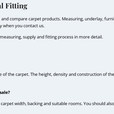
l Fitting
e and compare carpet products. Measuring, underlay, furn
ly when you contact us.
measuring, supply and fitting process in more detail.
ce of the carpet. The height, density and construction of t
sale?
ur, carpet width, backing and suitable rooms. You should al