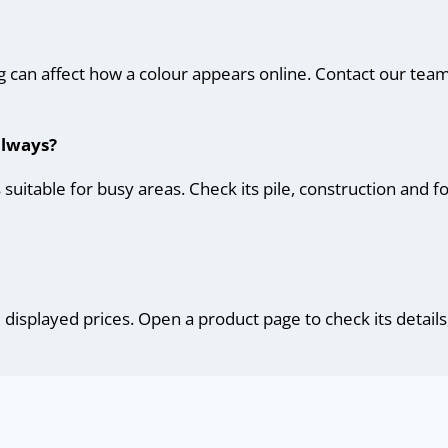
 can affect how a colour appears online. Contact our team
allways?
itable for busy areas. Check its pile, construction and foot 
isplayed prices. Open a product page to check its details