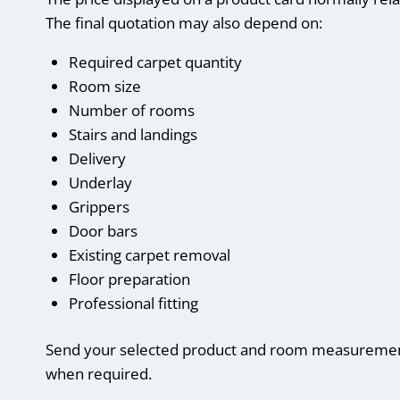
The final quotation may also depend on:
Required carpet quantity
Room size
Number of rooms
Stairs and landings
Delivery
Underlay
Grippers
Door bars
Existing carpet removal
Floor preparation
Professional fitting
Send your selected product and room measurements
when required.