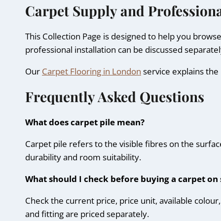
Carpet Supply and Professiona
This Collection Page is designed to help you brows
professional installation can be discussed separate
Our
Carpet Flooring in London
service explains the 
Frequently Asked Questions
What does carpet pile mean?
Carpet pile refers to the visible fibres on the surfa
durability and room suitability.
What should I check before buying a carpet on 
Check the current price, price unit, available colo
and fitting are priced separately.