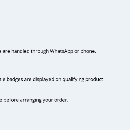
ails are handled through WhatsApp or phone.
ale badges are displayed on qualifying product
ce before arranging your order.