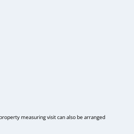
roperty measuring visit can also be arranged