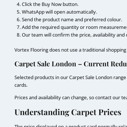
Click the Buy Now button.
WhatsApp will open automatically.
Send the product name and preferred colour.
Add the required quantity or room measurements
Our team will confirm the price, availability an
Vortex Flooring does not use a traditional shoppin
Carpet Sale London – Current Redu
Selected products in our Carpet Sale London range 
cards.
Prices and availability can change, so contact our
Understanding Carpet Prices
The price displayed on a product card normally relat