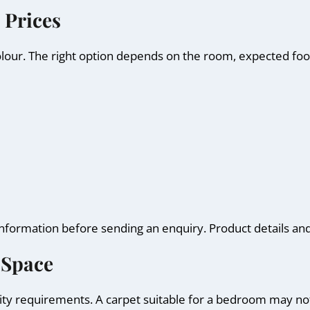
 Prices
olour. The right option depends on the room, expected foot
information before sending an enquiry. Product details an
 Space
ty requirements. A carpet suitable for a bedroom may not 