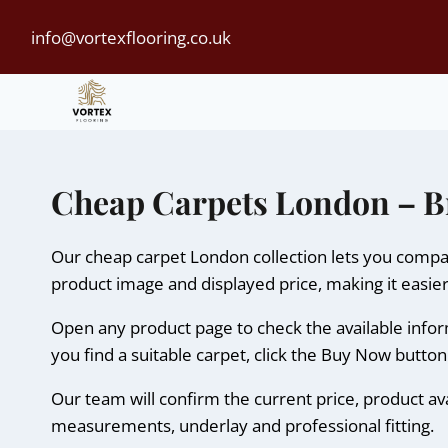
Skip
info@vortexflooring.co.uk
to
content
Cheap Carpets London – B
Our cheap carpet London collection lets you compar
product image and displayed price, making it easier
Open any product page to check the available informa
you find a suitable carpet, click the Buy Now butto
Our team will confirm the current price, product ava
measurements, underlay and professional fitting.