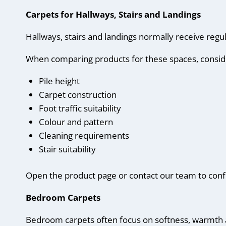
Carpets for Hallways, Stairs and Landings
Hallways, stairs and landings normally receive regul
When comparing products for these spaces, consid
Pile height
Carpet construction
Foot traffic suitability
Colour and pattern
Cleaning requirements
Stair suitability
Open the product page or contact our team to confir
Bedroom Carpets
Bedroom carpets often focus on softness, warmth 