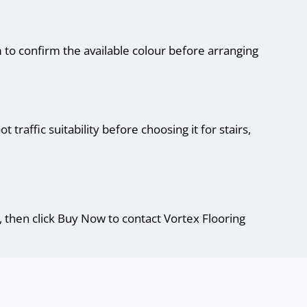
 to confirm the available colour before arranging
traffic suitability before choosing it for stairs,
, then click Buy Now to contact Vortex Flooring