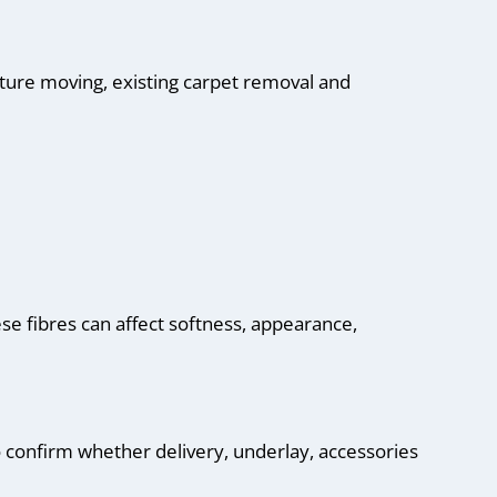
iture moving, existing carpet removal and
hese fibres can affect softness, appearance,
so confirm whether delivery, underlay, accessories