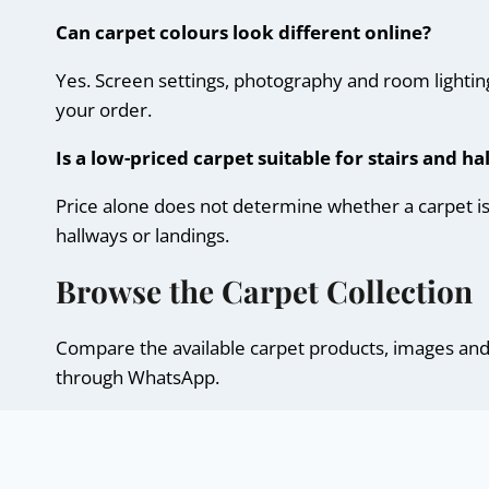
Can carpet colours look different online?
Yes. Screen settings, photography and room lighting
your order.
Is a low-priced carpet suitable for stairs and h
Price alone does not determine whether a carpet is su
hallways or landings.
Browse the Carpet Collection
Compare the available carpet products, images and d
through WhatsApp.