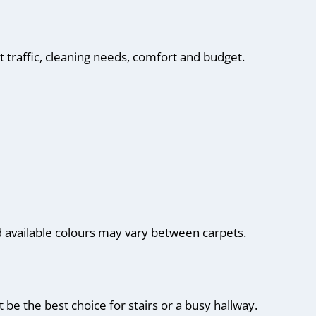
 traffic, cleaning needs, comfort and budget.
d available colours may vary between carpets.
be the best choice for stairs or a busy hallway.