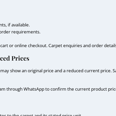
, if available.
d order requirements.
g cart or online checkout. Carpet enquiries and order det
ced Prices
may show an original price and a reduced current price. S
 team through WhatsApp to confirm the current product pri
es to the carpet and its stated price unit.