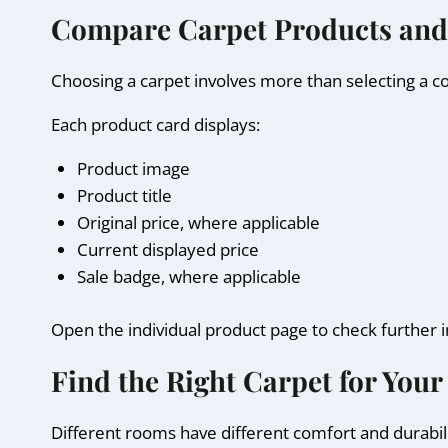
Compare Carpet Products and
Choosing a carpet involves more than selecting a c
Each product card displays:
Product image
Product title
Original price, where applicable
Current displayed price
Sale badge, where applicable
Open the individual product page to check further 
Find the Right Carpet for Your
Different rooms have different comfort and durabili