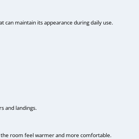
at can maintain its appearance during daily use.
rs and landings.
ke the room feel warmer and more comfortable.