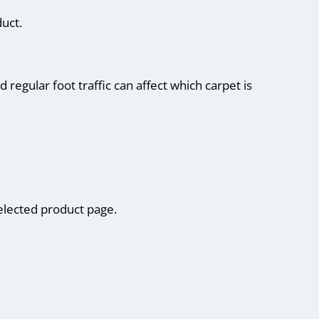
uct.
regular foot traffic can affect which carpet is
elected product page.