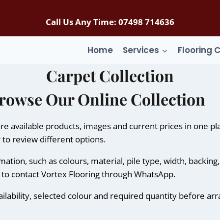
Call Us Any Time: 07498 714636
Home
Services
Flooring 
Carpet Collection
rowse Our Online Collection
e available products, images and current prices in one p
 to review different options.
tion, such as colours, material, pile type, width, backing
n to contact Vortex Flooring through WhatsApp.
ilability, selected colour and required quantity before arr