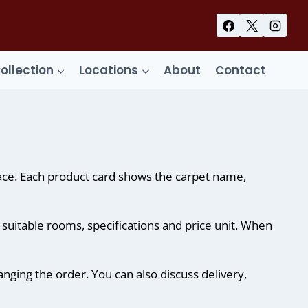
Collection
Locations
About
Contact
lace. Each product card shows the carpet name,
, suitable rooms, specifications and price unit. When
anging the order. You can also discuss delivery,