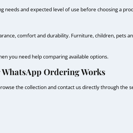
ng needs and expected level of use before choosing a prod
nce, comfort and durability. Furniture, children, pets and 
hen you need help comparing available options.
r WhatsApp Ordering Works
owse the collection and contact us directly through the s