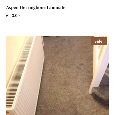
Aspen Herringbone Laminate
£
20.00
Sale!