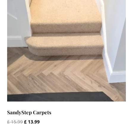
SandyStep Carpets
Original
Current
£
15.99
£
13.99
price
price