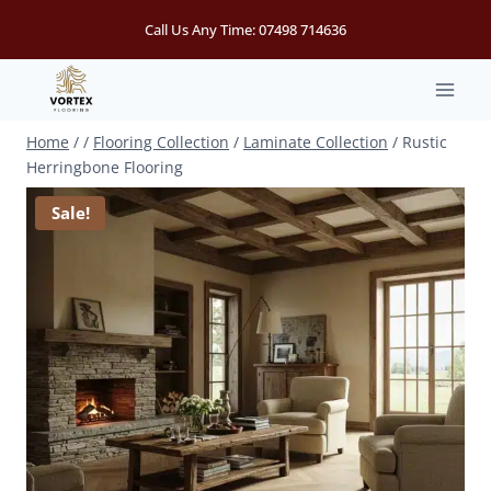
Skip
Call Us Any Time:
07498 714636
to
content
Home
/
/
Flooring Collection
/
Laminate Collection
/
Rustic
Herringbone Flooring
Sale!