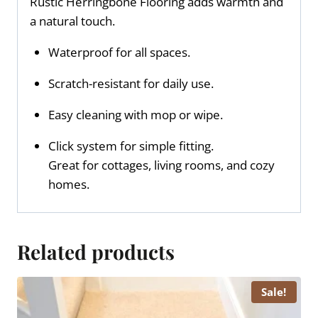
Rustic Herringbone Flooring adds warmth and
a natural touch.
Waterproof for all spaces.
Scratch-resistant for daily use.
Easy cleaning with mop or wipe.
Click system for simple fitting.
Great for cottages, living rooms, and cozy
homes.
Related products
Sale!