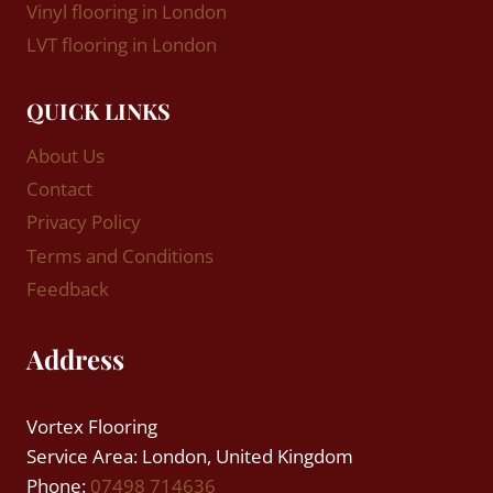
Vinyl flooring in London
LVT flooring in London
QUICK LINKS
About Us
Contact
Privacy Policy
Terms and Conditions
Feedback
Address
Vortex Flooring
Service Area: London, United Kingdom
Phone:
07498 714636