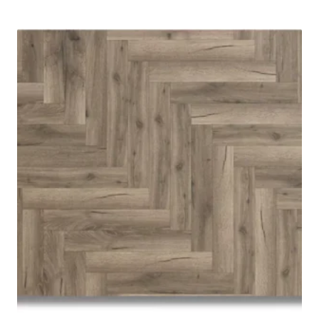
was:
is:
£ 15.99.
£ 13.99.