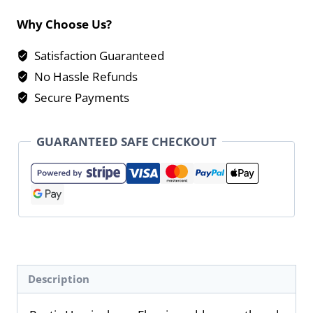
Why Choose Us?
Satisfaction Guaranteed
No Hassle Refunds
Secure Payments
GUARANTEED SAFE CHECKOUT
Description