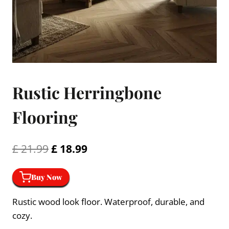
Rustic Herringbone
Flooring
Original
Current
£
21.99
£
18.99
price
price
Buy Now
was:
is:
£ 21.99.
£ 18.99.
Rustic wood look floor. Waterproof, durable, and
cozy.