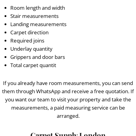
Room length and width
Stair measurements
Landing measurements
Carpet direction
Required joins
Underlay quantity
Grippers and door bars
Total carpet quantit
If you already have room measurements, you can send
them through WhatsApp and receive a free quotation. If
you want our team to visit your property and take the
measurements, a paid measuring service can be
arranged.
Carpet Supply London