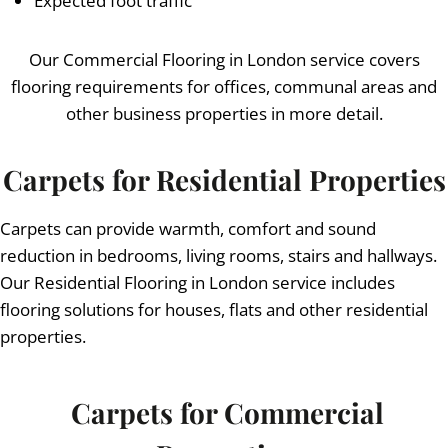
Expected foot traffic
Our Commercial Flooring in London service covers
flooring requirements for offices, communal areas and
other business properties in more detail.
Carpets for Residential Properties
Carpets can provide warmth, comfort and sound
reduction in bedrooms, living rooms, stairs and hallways.
Our Residential Flooring in London service includes
flooring solutions for houses, flats and other residential
properties.
Carpets for Commercial