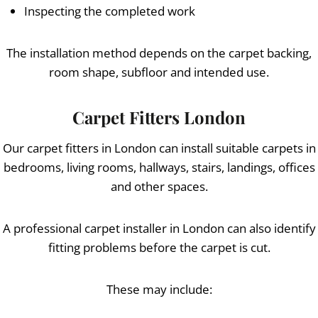
Inspecting the completed work
The installation method depends on the carpet backing,
room shape, subfloor and intended use.
Carpet Fitters London
Our carpet fitters in London can install suitable carpets in
bedrooms, living rooms, hallways, stairs, landings, offices
and other spaces.
A professional carpet installer in London can also identify
fitting problems before the carpet is cut.
These may include: