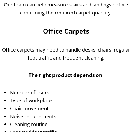
Our team can help measure stairs and landings before
confirming the required carpet quantity.
Office Carpets
Office carpets may need to handle desks, chairs, regular
foot traffic and frequent cleaning.
The right product depends on:
Number of users
Type of workplace
Chair movement
Noise requirements
Cleaning routine