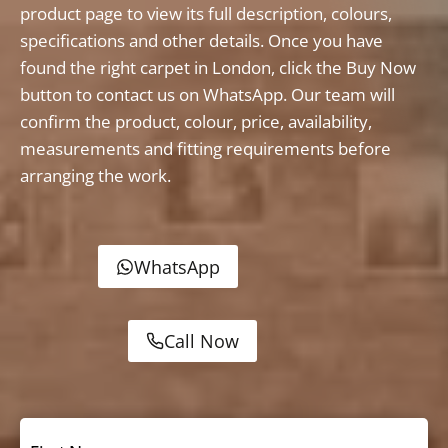
product page to view its full description, colours,
specifications and other details. Once you have
found the right carpet in London, click the Buy Now
button to contact us on WhatsApp. Our team will
confirm the product, colour, price, availability,
measurements and fitting requirements before
arranging the work.
WhatsApp
Call Now