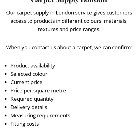
Our carpet supply in London service gives customers
access to products in different colours, materials,
textures and price ranges.
When you contact us about a carpet, we can confirm:
Product availability
Selected colour
Current price
Price per square metre
Required quantity
Delivery details
Measuring requirements
Fitting costs