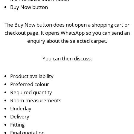
Buy Now button
The Buy Now button does not open a shopping cart or
checkout page. It opens WhatsApp so you can send an
enquiry about the selected carpet.
You can then discuss:
Product availability
Preferred colour
Required quantity
Room measurements
Underlay
Delivery
Fitting
Final quotation