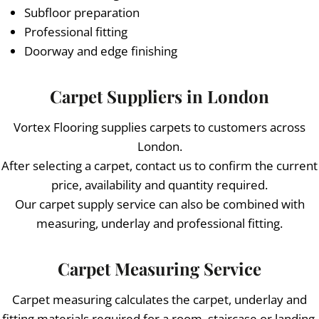
Subfloor preparation
Professional fitting
Doorway and edge finishing
Carpet Suppliers in London
Vortex Flooring supplies carpets to customers across
London.
After selecting a carpet, contact us to confirm the current
price, availability and quantity required.
Our carpet supply service can also be combined with
measuring, underlay and professional fitting.
Carpet Measuring Service
Carpet measuring calculates the carpet, underlay and
fitting materials required for a room, staircase or landing.