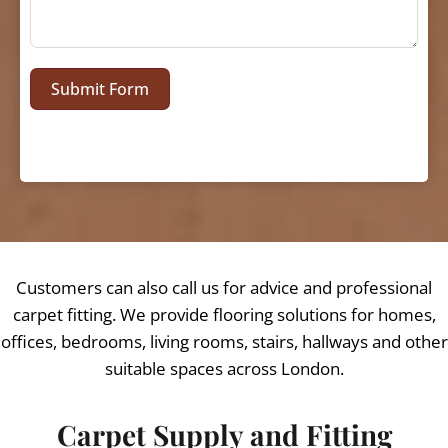
Submit Form
Customers can also call us for advice and professional
carpet fitting. We provide flooring solutions for homes,
offices, bedrooms, living rooms, stairs, hallways and other
suitable spaces across London.
Carpet Supply and Fitting