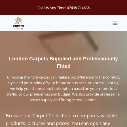
Skip
Call Us Any Time:
07498 714636
to
content
London Carpets Supplied and Professionally
Fitted
Choosing the right carpet can make a big difference to the comfort,
style and practicality of your home or business. At Vortex Flooring,
we help you choose a suitable option based on your room, foot
traffic, colour preferences and budget. We also provide professional
carpet supply and fitting across London.
Browse our
Carpet Collection
to compare available
products, pictures and prices. You can open any