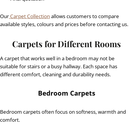
Our
Carpet Collection
allows customers to compare
available styles, colours and prices before contacting us.
Carpets for Different Rooms
A carpet that works well in a bedroom may not be
suitable for stairs or a busy hallway. Each space has
different comfort, cleaning and durability needs.
Bedroom Carpets
Bedroom carpets often focus on softness, warmth and
comfort.