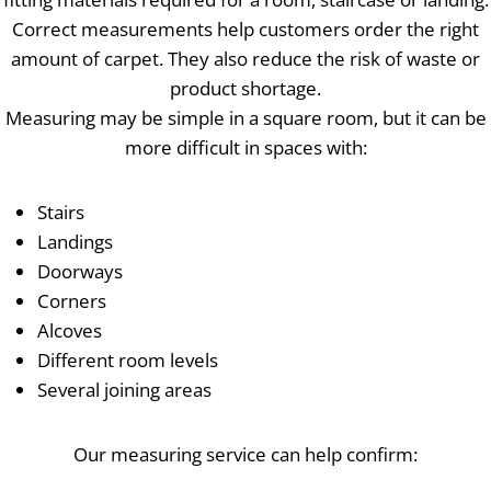
Correct measurements help customers order the right
amount of carpet. They also reduce the risk of waste or
product shortage.
Measuring may be simple in a square room, but it can be
more difficult in spaces with:
Stairs
Landings
Doorways
Corners
Alcoves
Different room levels
Several joining areas
Our measuring service can help confirm: