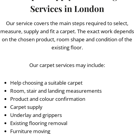
Services in London
Our service covers the main steps required to select,
measure, supply and fit a carpet. The exact work depends
on the chosen product, room shape and condition of the
existing floor.
Our carpet services may include:
Help choosing a suitable carpet
Room, stair and landing measurements
Product and colour confirmation
Carpet supply
Underlay and grippers
Existing flooring removal
Furniture moving