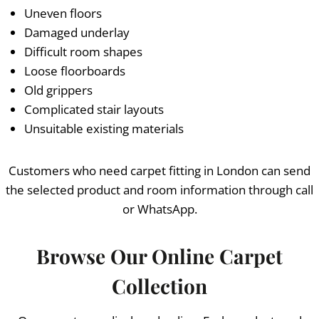
Uneven floors
Damaged underlay
Difficult room shapes
Loose floorboards
Old grippers
Complicated stair layouts
Unsuitable existing materials
Customers who need carpet fitting in London can send
the selected product and room information through call
or WhatsApp.
Browse Our Online Carpet
Collection