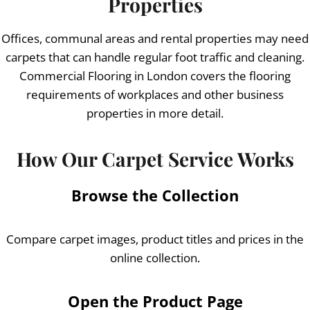
Properties
Offices, communal areas and rental properties may need
carpets that can handle regular foot traffic and cleaning.
Commercial Flooring in London covers the flooring
requirements of workplaces and other business
properties in more detail.
How Our Carpet Service Works
Browse the Collection
Compare carpet images, product titles and prices in the
online collection.
Open the Product Page