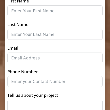
First Name
Last Name
Email
Phone Number
Tell us about your project