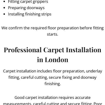
Fitting carpet grippers
Preparing doorways
Installing finishing strips
We confirm the required floor preparation before fitting
starts.
Professional Carpet Installation
in London
Carpet installation includes floor preparation, underlay
fitting, careful cutting, secure fixing and doorway
finishing.
Good carpet installation requires accurate
measurements, careful cutting and secure fitting. Poor