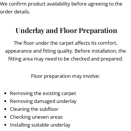
We confirm product availability before agreeing to the
order details.
Underlay and Floor Preparation
The floor under the carpet affects its comfort,
appearance and fitting quality. Before installation, the
fitting area may need to be checked and prepared.
Floor preparation may involve:
Removing the existing carpet
Removing damaged underlay
Cleaning the subfloor
Checking uneven areas
Installing suitable underlay