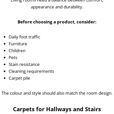
appearance and durability.
Before choosing a product, consider:
Daily foot traffic
Furniture
Children
Pets
Stain resistance
Cleaning requirements
Carpet pile
The colour and style should also match the room design.
Carpets for Hallways and Stairs