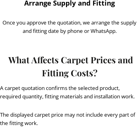
Arrange Supply and Fitting
Once you approve the quotation, we arrange the supply
and fitting date by phone or WhatsApp.
What Affects Carpet Prices and
Fitting Costs?
A carpet quotation confirms the selected product,
required quantity, fitting materials and installation work.
The displayed carpet price may not include every part of
the fitting work.