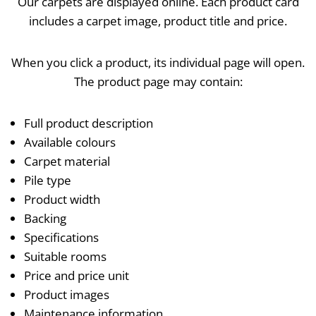
Our carpets are displayed online. Each product card
includes a carpet image, product title and price.
When you click a product, its individual page will open.
The product page may contain:
Full product description
Available colours
Carpet material
Pile type
Product width
Backing
Specifications
Suitable rooms
Price and price unit
Product images
Maintenance information