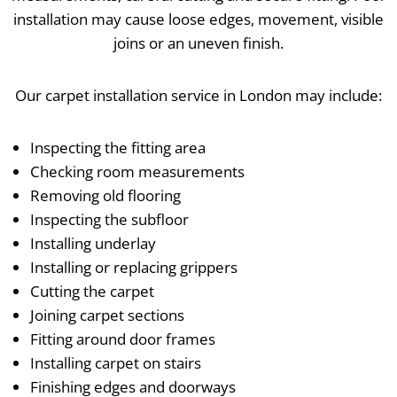
installation may cause loose edges, movement, visible
joins or an uneven finish.
Our carpet installation service in London may include:
Inspecting the fitting area
Checking room measurements
Removing old flooring
Inspecting the subfloor
Installing underlay
Installing or replacing grippers
Cutting the carpet
Joining carpet sections
Fitting around door frames
Installing carpet on stairs
Finishing edges and doorways