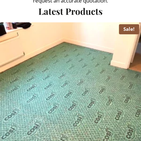
request an accurate quotation.
Latest Products
Sale!