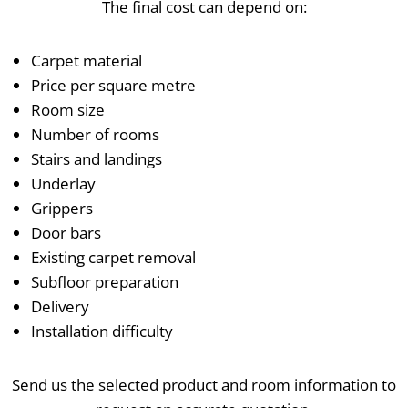
The final cost can depend on:
Carpet material
Price per square metre
Room size
Number of rooms
Stairs and landings
Underlay
Grippers
Door bars
Existing carpet removal
Subfloor preparation
Delivery
Installation difficulty
Send us the selected product and room information to