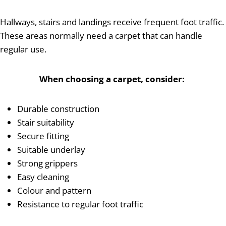
Hallways, stairs and landings receive frequent foot traffic.
These areas normally need a carpet that can handle
regular use.
When choosing a carpet, consider:
Durable construction
Stair suitability
Secure fitting
Suitable underlay
Strong grippers
Easy cleaning
Colour and pattern
Resistance to regular foot traffic