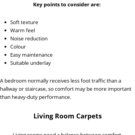
Key points to consider are:
Soft texture
Warm feel
Noise reduction
Colour
Easy maintenance
Suitable underlay
A bedroom normally receives less foot traffic than a
hallway or staircase, so comfort may be more important
than heavy-duty performance.
Living Room Carpets
Living rooms need a balance between comfort,