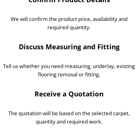
We will confirm the product price, availability and
required quantity.
Discuss Measuring and Fitting
Tell us whether you need measuring, underlay, existing
flooring removal or fitting.
Receive a Quotation
The quotation will be based on the selected carpet,
quantity and required work.