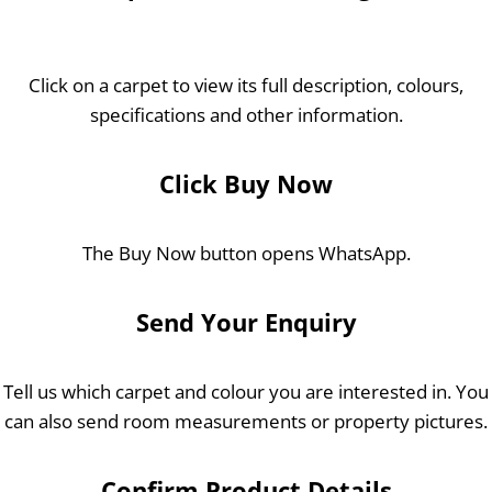
Click on a carpet to view its full description, colours,
specifications and other information.
Click Buy Now
The Buy Now button opens WhatsApp.
Send Your Enquiry
Tell us which carpet and colour you are interested in. You
can also send room measurements or property pictures.
Confirm Product Details