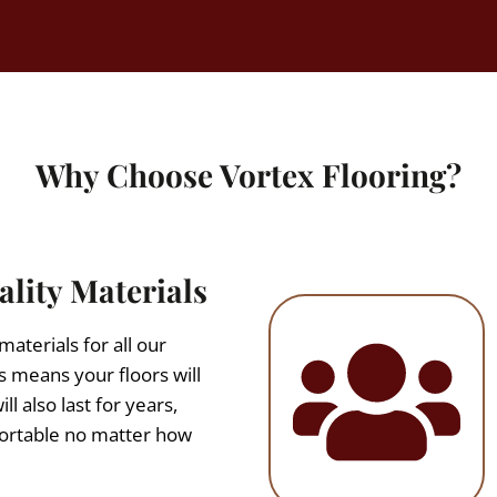
Why Choose Vortex Flooring?
lity Materials
aterials for all our
s means your floors will
ll also last for years,
fortable no matter how