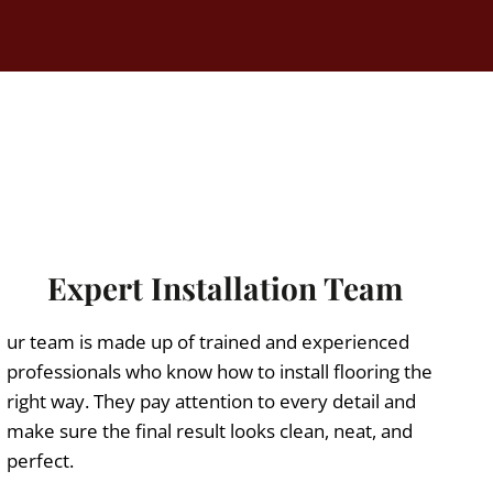
Expert Installation Team
ur team is made up of trained and experienced
professionals who know how to install flooring the
right way. They pay attention to every detail and
make sure the final result looks clean, neat, and
perfect.