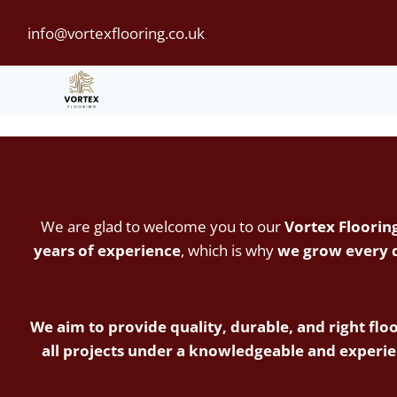
Skip
info@vortexflooring.co.uk
to
content
We are glad to welcome you to our
Vortex Floorin
years of experience
, which is why
we grow every da
We aim to provide quality, durable, and right floo
all projects under a knowledgeable and experie