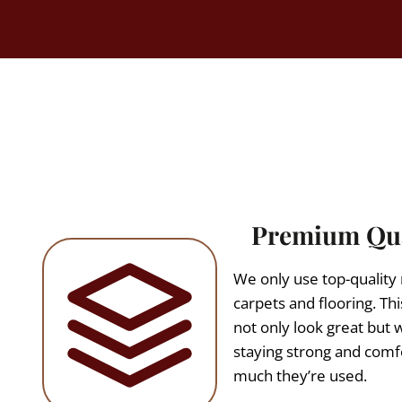
Premium Qua
We only use top-quality m
carpets and flooring. Thi
not only look great but wi
staying strong and com
much they’re used.