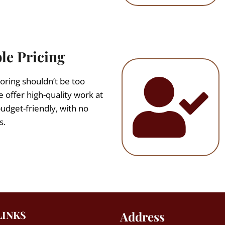
le Pricing
oring shouldn’t be too
 offer high-quality work at
budget-friendly, with no
s.
LINKS
Address