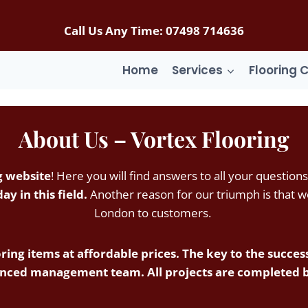
Call Us Any Time: 07498 714636
Home
Services
Flooring 
About Us –
Vortex Flooring
g website
! Here you will find answers to all your questions
y in this field.
Another reason for our triumph is that we 
London to customers.
ring items at affordable prices. The key to the success 
nced management team. All projects are completed by 