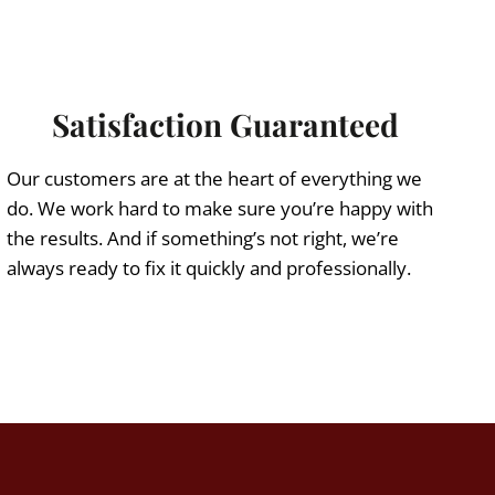
Satisfaction Guaranteed
Our customers are at the heart of everything we
do. We work hard to make sure you’re happy with
the results. And if something’s not right, we’re
always ready to fix it quickly and professionally.