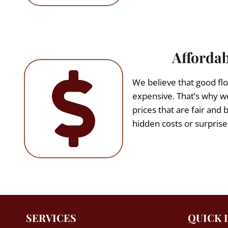
Affordab
We believe that good flo
expensive. That’s why we
prices that are fair and 
hidden costs or surprise
SERVICES
QUICK 