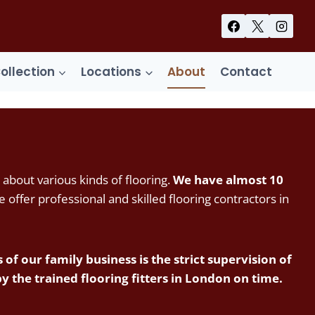
Collection
Locations
About
Contact
 about various kinds of flooring.
We have almost 10
offer professional and skilled flooring contractors in
of our family business is the strict supervision of
the trained flooring fitters in London on time.