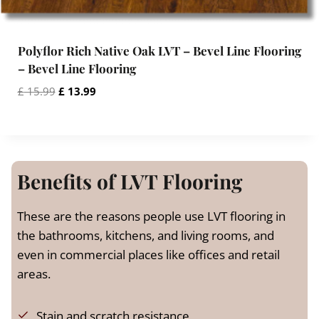
.
Polyflor Rich Native Oak LVT – Bevel Line Flooring
– Bevel Line Flooring
O
C
£
15.99
£
13.99
r
u
i
r
g
r
i
e
n
n
Benefits of LVT Flooring
a
t
l
p
These are the reasons people use LVT flooring in
p
r
the bathrooms, kitchens, and living rooms, and
r
i
even in commercial places like offices and retail
i
c
c
e
areas.
e
i
w
s
Stain and scratch resistance