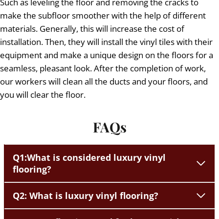
Such as leveling the floor and removing the cracks to
make the subfloor smoother with the help of different
materials. Generally, this will increase the cost of
installation. Then, they will install the vinyl tiles with their
equipment and make a unique design on the floors for a
seamless, pleasant look. After the completion of work,
our workers will clean all the ducts and your floors, and
you will clear the floor.
FAQs
Q1:What is considered luxury vinyl
flooring?
Q2: What is luxury vinyl flooring?