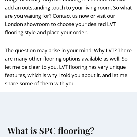
add an outstanding touch to your living room. So what
are you waiting for? Contact us now or visit our
London showroom to choose your desired LVT
flooring style and place your order.
The question may arise in your mind: Why LVT? There
are many other flooring options available as well. So
let me be clear to you, LVT flooring has very unique
features, which is why I told you about it, and let me
share some of them with you.
What is SPC flooring?