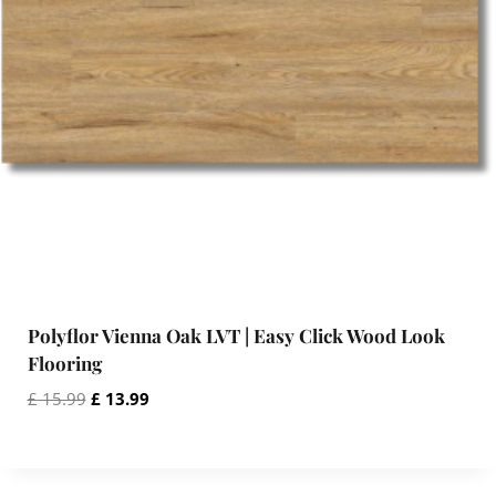
a
:
s
£
:
£
1
3
1
.
5
9
.
9
9
.
9
.
Polyflor Vienna Oak LVT | Easy Click Wood Look
Flooring
O
C
£
15.99
£
13.99
r
u
i
r
g
r