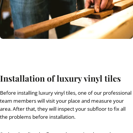
Installation of luxury vinyl tiles
Before installing luxury vinyl tiles, one of our professional
team members will visit your place and measure your
area. After that, they will inspect your subfloor to fix all
the problems before installation.