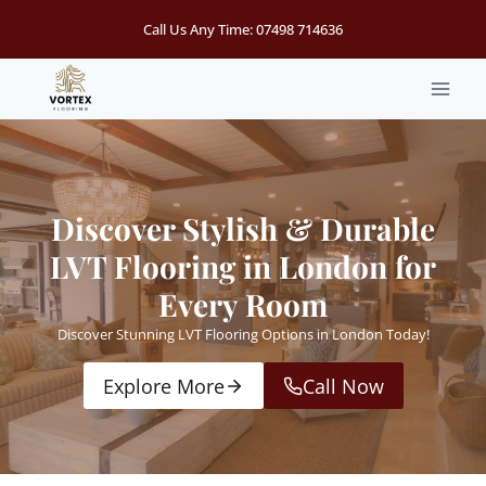
Skip
Call Us Any Time:
07498 714636
to
content
Discover Stylish & Durable
LVT Flooring in London for
Every Room
Discover Stunning LVT Flooring Options in London Today!
Explore More
Call Now