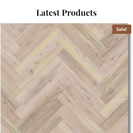
Latest Products
Sale!