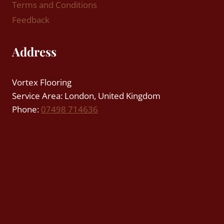
Terms and Conditions
Feedback
Address
Vortex Flooring
Service Area: London, United Kingdom
Phone:
07498 714636