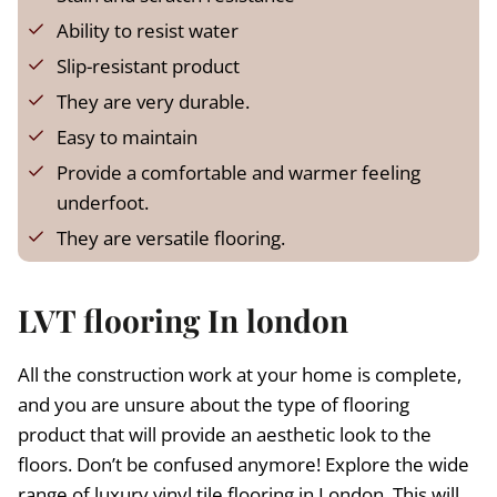
a
:
s
£
Ability to resist water
:
Slip-resistant product
£
1
They are very durable.
3
1
.
Easy to maintain
5
9
Provide a comfortable and warmer feeling
.
9
underfoot.
9
.
9
They are versatile flooring.
.
LVT flooring In london
All the construction work at your home is complete,
and you are unsure about the type of flooring
product that will provide an aesthetic look to the
floors. Don’t be confused anymore! Explore the wide
range of luxury vinyl tile flooring in London. This will