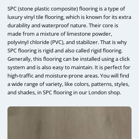
SPC (stone plastic composite) flooring is a type of
luxury vinyl tile flooring, which is known for its extra
durability and waterproof nature. Their core is
made from a mixture of limestone powder,
polyvinyl chloride (PVC), and stabilizer. That is why
SPC flooring is rigid and also called rigid flooring.
Generally, this flooring can be installed using a click
system and is also easy to maintain. It is perfect for
high-traffic and moisture-prone areas. You will find
a wide range of variety, like colors, patterns, styles,
and shades, in SPC flooring in our London shop.