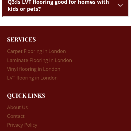
Q3:Is LVT flooring good for homes with
kids or pets?
SERVICES
Carpet Flooring in London
Laminate Flooring In London
Vinyl flooring in London
LVT flooring in London
QUICK LINKS
About Us
Contact
Privacy Policy