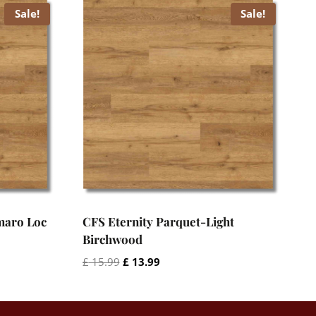
Sale!
Sale!
maro Loc
CFS Eternity Parquet-Light
Birchwood
Original
Current
£
15.99
£
13.99
price
price
was:
is:
£ 15.99.
£ 13.99.