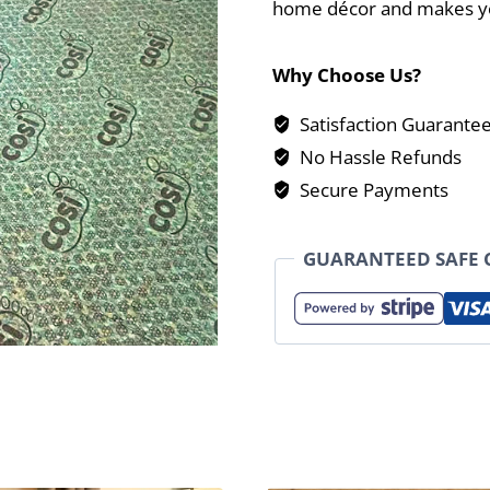
home décor and makes yo
Why Choose Us?
Satisfaction Guarante
No Hassle Refunds
Secure Payments
GUARANTEED SAFE