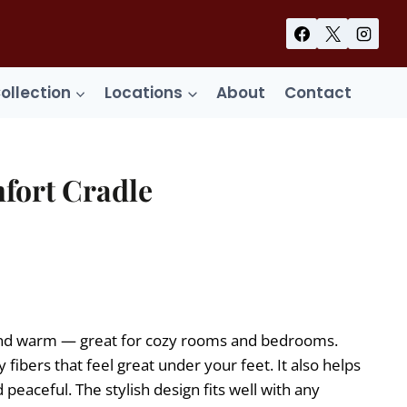
Collection
Locations
About
Contact
fort Cradle
ent
99.
t and warm — great for cozy rooms and bedrooms.
 fibers that feel great under your feet. It also helps
eaceful. The stylish design fits well with any