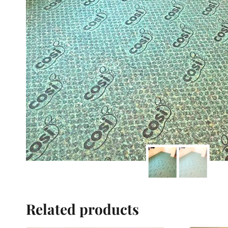
Related products