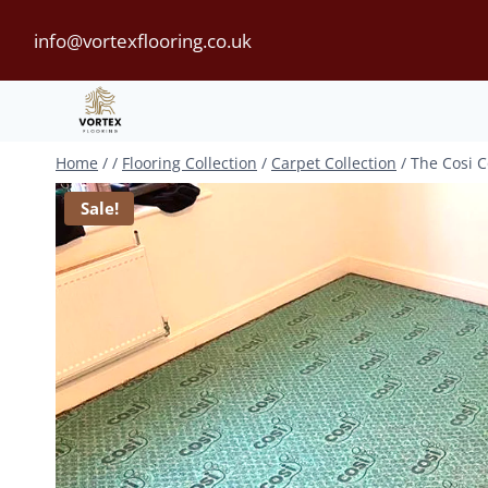
Skip
info@vortexflooring.co.uk
to
content
Home
/
/
Flooring Collection
/
Carpet Collection
/
The Cosi C
Sale!