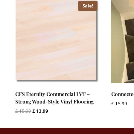
Sale!
CFS Eternity Commercial LVT –
Connecte
Strong Wood-Style Vinyl Flooring
£
15.99
Original
Current
£
15.99
£
13.99
price
price
was:
is:
£ 15.99.
£ 13.99.