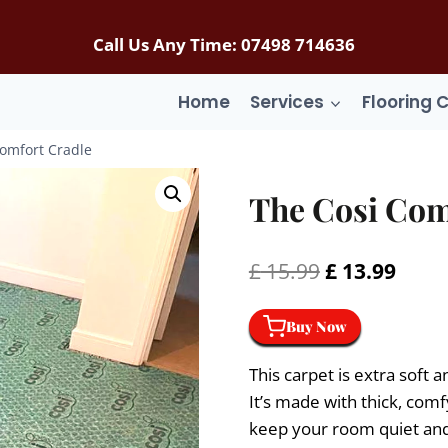
Call Us Any Time: 07498 714636
Home
Services
Flooring 
omfort Cradle
The Cosi Com
Original
Curr
£
15.99
£
13.99
price
price
Buy Now
was:
is:
£ 15.99.
£ 13.
This carpet is extra sof
It’s made with thick, comfy
keep your room quiet and p