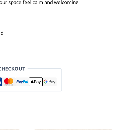
ur space feel calm and welcoming.
ed
 CHECKOUT