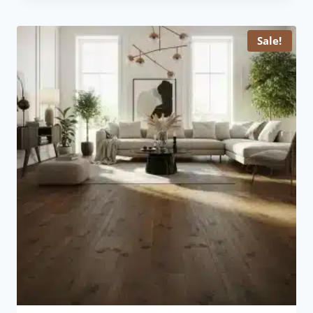
£ 15.99.
£ 11.99.
Sale!