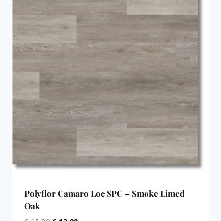
Polyflor Camaro Loc SPC – Smoke Limed
Oak
Original
Current