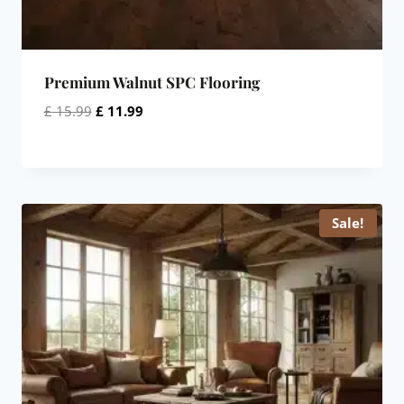
Premium Walnut SPC Flooring
Original
Current
£
15.99
£
11.99
price
price
was:
is:
£ 15.99.
£ 11.99.
Sale!