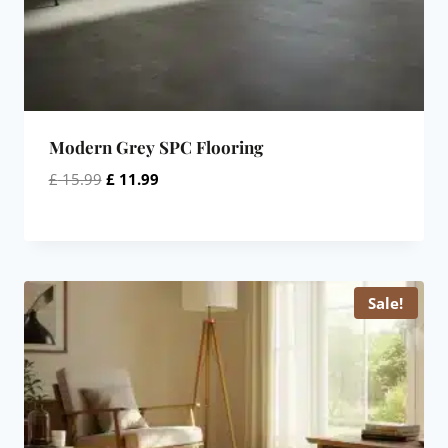
Modern Grey SPC Flooring
Original
Current
£
15.99
£
11.99
price
price
was:
is:
£ 15.99.
£ 11.99.
Sale!