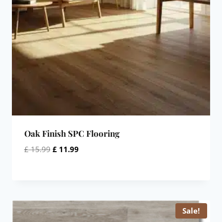
Oak Finish SPC Flooring
Original
Current
£
15.99
£
11.99
price
price
was:
is:
£ 15.99.
£ 11.99.
Sale!