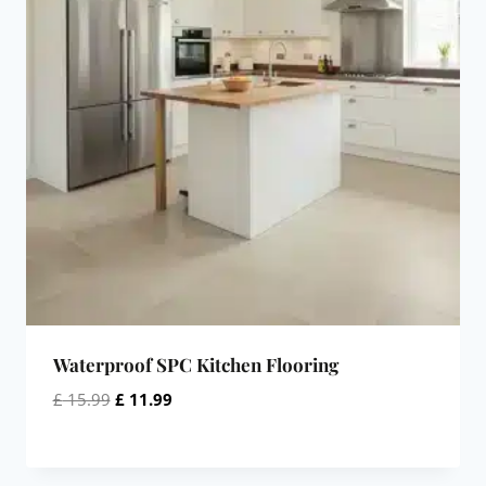
Waterproof SPC Kitchen Flooring
Original
Current
£
15.99
£
11.99
price
price
was:
is:
£ 15.99.
£ 11.99.