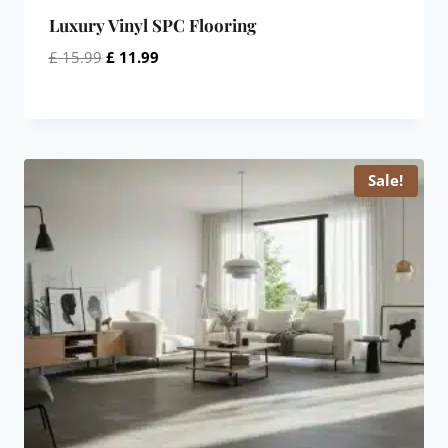
Luxury Vinyl SPC Flooring
Original
Current
£
15.99
£
11.99
price
price
was:
is:
£ 15.99.
£ 11.99.
Sale!