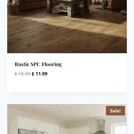
Rustic SPC Flooring
Original
Current
£
15.99
£
11.99
price
price
was:
is:
£ 15.99.
£ 11.99.
Sale!