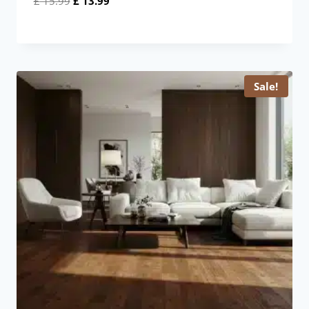
£
15.99
£
13.99
price
price
was:
is:
£ 15.99.
£ 13.99.
Sale!