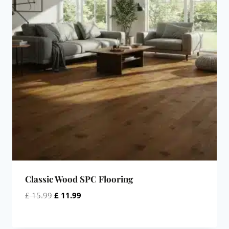
Classic Wood SPC Flooring
Original
Current
£
15.99
£
11.99
price
price
was:
is: