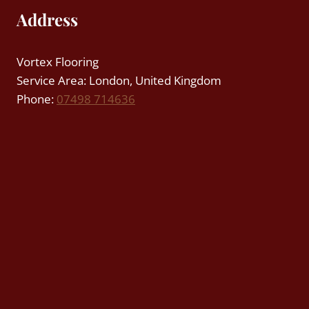
Address
Vortex Flooring
Service Area: London, United Kingdom
Phone:
07498 714636