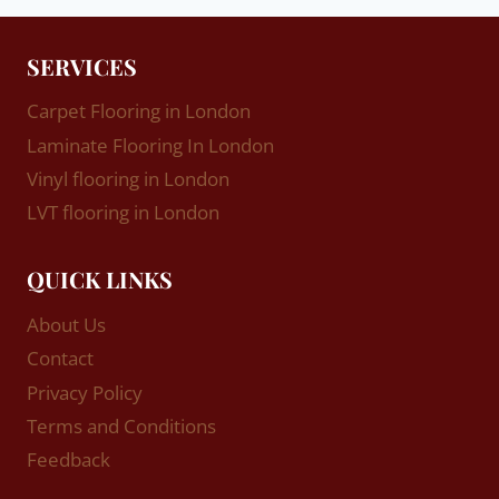
SERVICES
Carpet Flooring in London
Laminate Flooring In London
Vinyl flooring in London
LVT flooring in London
QUICK LINKS
About Us
Contact
Privacy Policy
Terms and Conditions
Feedback