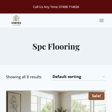
Skip
Call Us Any Time:
07498 714636
to
content
Spc Flooring
Showing all 8 results
Sale!