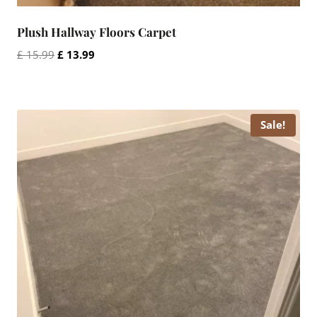
Plush Hallway Floors Carpet
Original
Current
£
15.99
£
13.99
price
price
was:
is:
£ 15.99.
£ 13.99.
Sale!