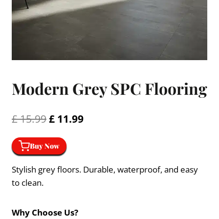
Modern Grey SPC Flooring
Original
Current
£
15.99
£
11.99
price
price
Buy Now
was:
is:
£ 15.99.
£ 11.99.
Stylish grey floors. Durable, waterproof, and easy
to clean.
Why Choose Us?