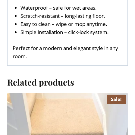
Waterproof – safe for wet areas.
Scratch-resistant – long-lasting floor.
Easy to clean – wipe or mop anytime.
Simple installation – click-lock system.
Perfect for a modern and elegant style in any
room.
Related products
Sale!