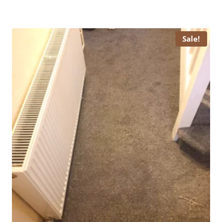
price
price
was:
is:
£ 15.99.
£ 13.99.
Sale!