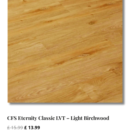
CFS Eternity Classic LVT – Light Birchwood
Original
Current
£
15.99
£
13.99