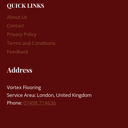
QUICK LINKS
About Us
Contact
Privacy Policy
Terms and Conditions
Feedback
Address
Vortex Flooring
Service Area: London, United Kingdom
Phone:
07498 714636