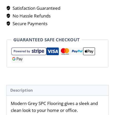
Satisfaction Guaranteed
No Hassle Refunds
Secure Payments
GUARANTEED SAFE CHECKOUT
Description
Modern Grey SPC Flooring gives a sleek and
clean look to your home or office.