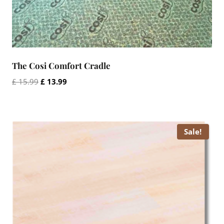
The Cosi Comfort Cradle
Original
Current
£
15.99
£
13.99
price
price
was:
is:
£ 15.99.
£ 13.99.
Sale!