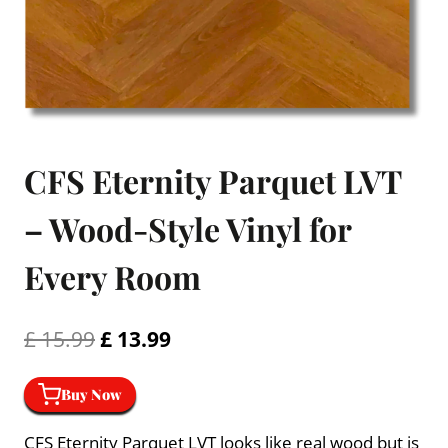
CFS Eternity Parquet LVT
– Wood-Style Vinyl for
Every Room
Original
Current
£
15.99
£
13.99
price
price
Buy Now
was:
is:
£ 15.99.
£ 13.99.
CFS Eternity Parquet LVT looks like real wood but is