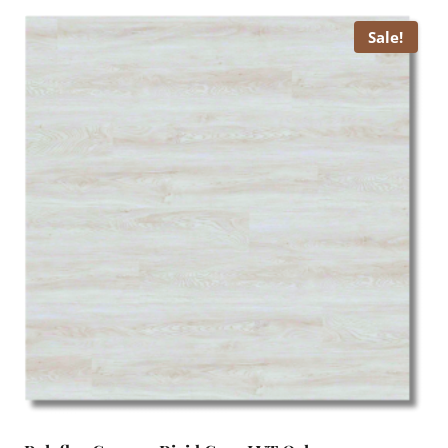
£ 15.00.
£ 13.99.
Sale!