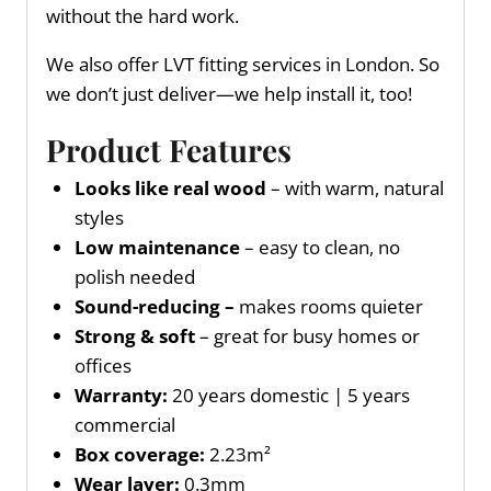
without the hard work.
We also offer LVT fitting services in London. So
we don’t just deliver—we help install it, too!
Product Features
Looks like real wood
– with warm, natural
styles
Low maintenance
– easy to clean, no
polish needed
Sound-reducing –
makes rooms quieter
Strong & soft
– great for busy homes or
offices
Warranty:
20 years domestic | 5 years
commercial
Box coverage:
2.23m²
Wear layer:
0.3mm