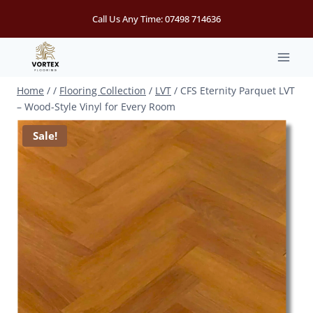
Skip
Call Us Any Time:
07498 714636
to
content
Home
/
/
Flooring Collection
/
LVT
/
CFS Eternity Parquet LVT
– Wood-Style Vinyl for Every Room
Sale!