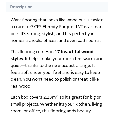
Description
Want flooring that looks like wood but is easier
to care for? CFS Eternity Parquet LVT is a smart
pick. It’s strong, stylish, and fits perfectly in
homes, schools, offices, and even bathrooms.
This flooring comes in
17 beautiful wood
styles
. It helps make your room feel warm and
quiet—thanks to the new acoustic range. It
feels soft under your feet and is easy to keep
clean. You won’t need to polish or treat it like
real wood.
Each box covers 2.23m², so it’s great for big or
small projects. Whether it’s your kitchen, living
room, or office, this flooring adds beauty