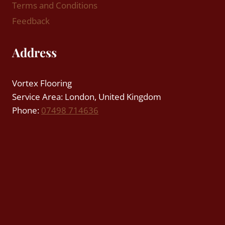
Terms and Conditions
Feedback
Address
Vortex Flooring
Service Area: London, United Kingdom
Phone:
07498 714636