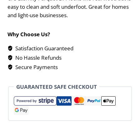
easy to clean and soft underfoot. Great for homes
and light-use businesses.
Why Choose Us?
Satisfaction Guaranteed
No Hassle Refunds
Secure Payments
GUARANTEED SAFE CHECKOUT