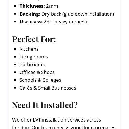
Thickness:
2mm
Backing:
Dry-back (glue-down installation)
Use class:
23 – heavy domestic
Perfect For:
Kitchens
Living rooms
Bathrooms
Offices & Shops
Schools & Colleges
Cafés & Small Businesses
Need It Installed?
We offer LVT installation services across
London. Our team checks your floor, prepares