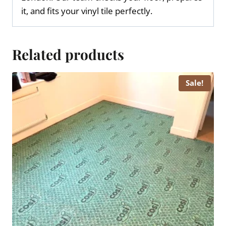
it, and fits your vinyl tile perfectly.
Related products
Sale!