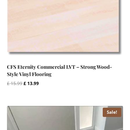
CFS Eternity Commercial LVT – Strong Wood-
Style Vinyl Flooring
Original
Current
£
15.99
£
13.99
price
price
was:
is:
£ 15.99.
£ 13.99.
Sale!