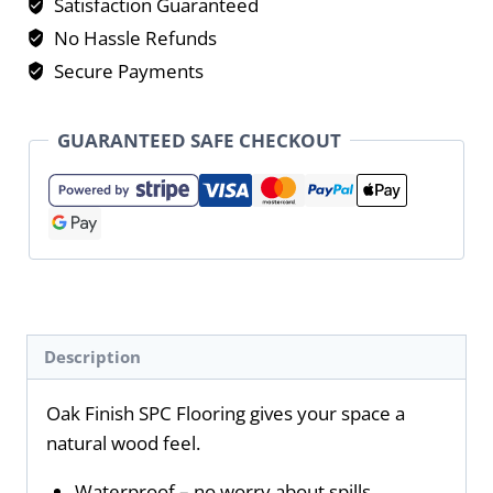
Satisfaction Guaranteed
No Hassle Refunds
Secure Payments
GUARANTEED SAFE CHECKOUT
Description
Oak Finish SPC Flooring gives your space a
natural wood feel.
Waterproof – no worry about spills.