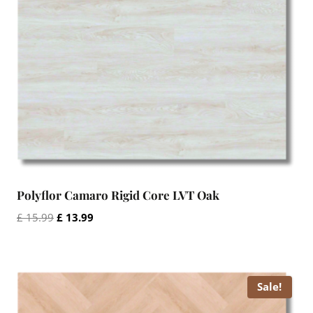
Polyflor Camaro Rigid Core LVT Oak
Original
Current
£
15.99
£
13.99
price
price
was:
is:
£ 15.99.
£ 13.99.
Sale!