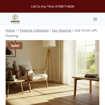
Skip
Call Us Any Time:
07498 714636
to
content
Home
/
/
Flooring Collection
/
Spc Flooring
/
Oak Finish SPC
Flooring
Sale!