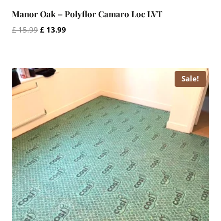
Manor Oak – Polyflor Camaro Loc LVT
Original
Current
£
15.99
£
13.99
price
price
was:
is:
£ 15.99.
£ 13.99.
Sale!