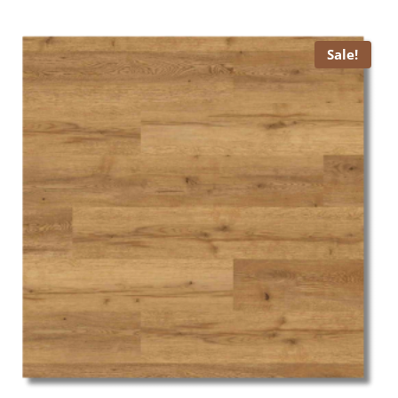
was:
is:
£ 15.99.
£ 13.99.
Sale!