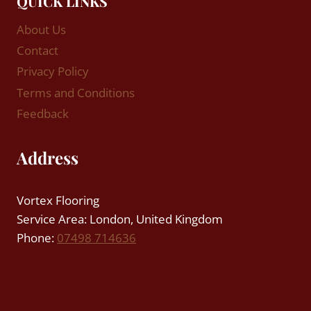
QUICK LINKS
About Us
Contact
Privacy Policy
Terms and Conditions
Feedback
Address
Vortex Flooring
Service Area: London, United Kingdom
Phone:
07498 714636