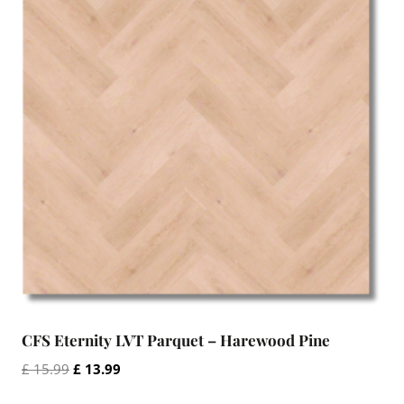
CFS Eternity LVT Parquet – Harewood Pine
Original
Current
£
15.99
£
13.99
price
price