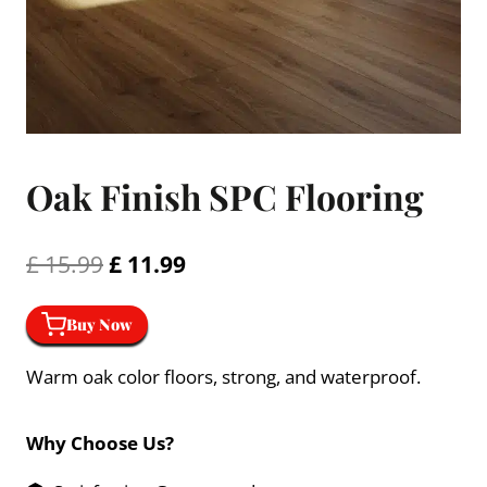
Oak Finish SPC Flooring
Original
Current
£
15.99
£
11.99
price
price
Buy Now
was:
is:
£ 15.99.
£ 11.99.
Warm oak color floors, strong, and waterproof.
Why Choose Us?