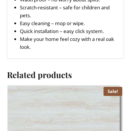
Scratch-resistant – safe for children and
pets.
Easy cleaning – mop or wipe.
Quick installation – easy click system.
Make your home feel cozy with a real oak
look.
Related products
Sale!