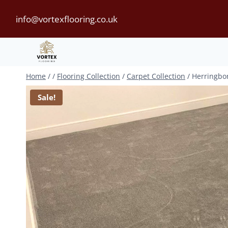
Skip
info@vortexflooring.co.uk
to
content
Home
/
/
Flooring Collection
/
Carpet Collection
/
Herringbo
Sale!