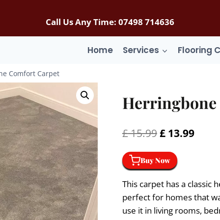
Call Us Any Time: 07498 714636
Home
Services
Flooring 
ne Comfort Carpet
Herringbone 
Original
Curr
£
15.99
£
13.99
price
price
Buy Now
was:
is:
£ 15.99.
£ 13.
This carpet has a classic 
perfect for homes that wa
use it in living rooms, bed