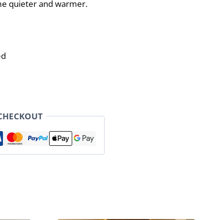
e quieter and warmer.
ed
 CHECKOUT