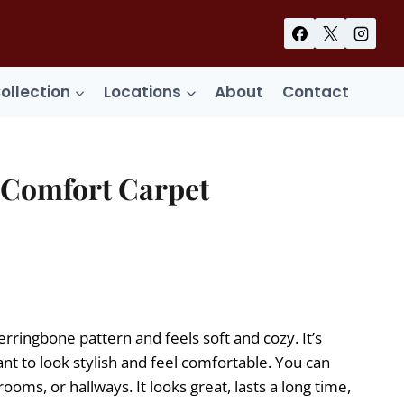
Collection
Locations
About
Contact
Comfort Carpet
ent
99.
herringbone pattern and feels soft and cozy. It’s
nt to look stylish and feel comfortable. You can
rooms, or hallways. It looks great, lasts a long time,