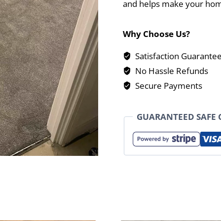
and helps make your hom
Why Choose Us?
Satisfaction Guarante
No Hassle Refunds
Secure Payments
GUARANTEED SAFE