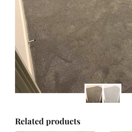
Related products