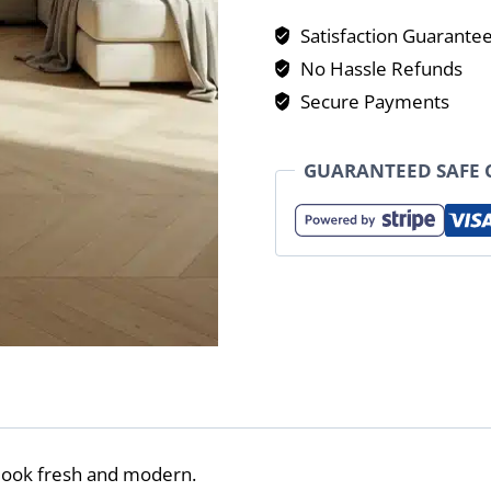
Satisfaction Guarante
No Hassle Refunds
Secure Payments
GUARANTEED SAFE
look fresh and modern.