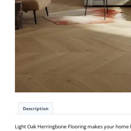
Description
Light Oak Herringbone Flooring makes your home 