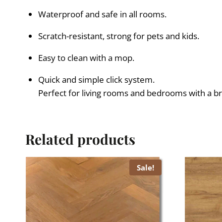
Waterproof and safe in all rooms.
Scratch-resistant, strong for pets and kids.
Easy to clean with a mop.
Quick and simple click system.
Perfect for living rooms and bedrooms with a bri
Related products
Sale!