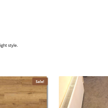
ght style.
Sale!