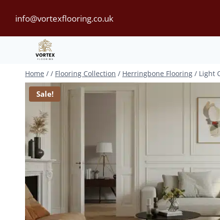
Skip
info@vortexflooring.co.uk
to
content
Home
/
/
Flooring Collection
/
Herringbone Flooring
/
Light 
Sale!