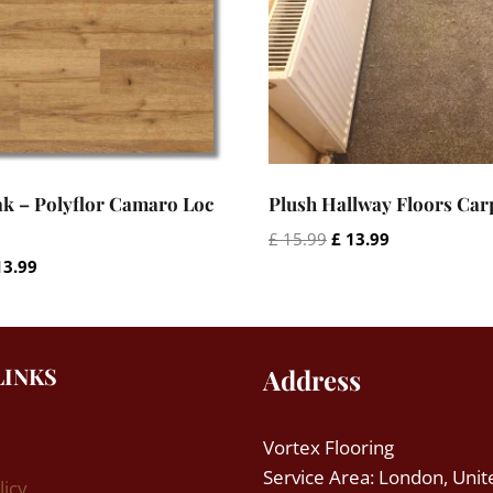
k – Polyflor Camaro Loc
Plush Hallway Floors Car
Original
Current
£
15.99
£
13.99
price
price
iginal
Current
3.99
was:
is:
ce
price
£ 15.99.
£ 13.99.
s:
is:
15.99.
£ 13.99.
LINKS
Address
Vortex Flooring
Service Area: London, Unit
licy