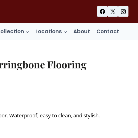
Collection
Locations
About
Contact
rringbone Flooring
ent
99.
or. Waterproof, easy to clean, and stylish.