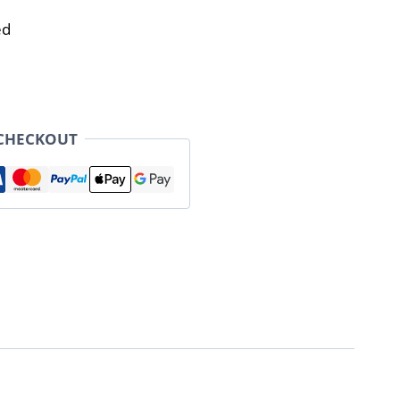
ed
 CHECKOUT