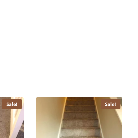
Sale!
Sale!