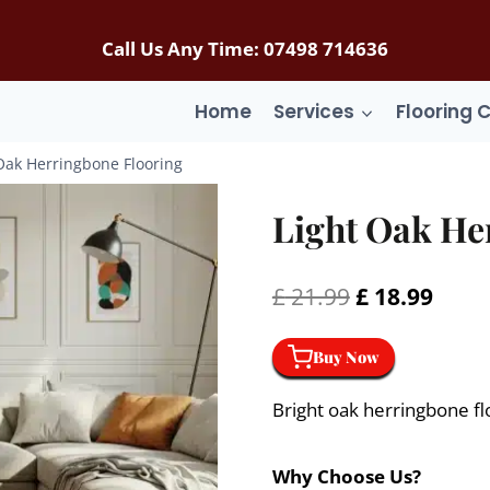
Call Us Any Time: 07498 714636
Home
Services
Flooring 
Oak Herringbone Flooring
Light Oak He
Original
Curr
£
21.99
£
18.99
price
price
Buy Now
was:
is:
£ 21.99.
£ 18.
Bright oak herringbone flo
Why Choose Us?